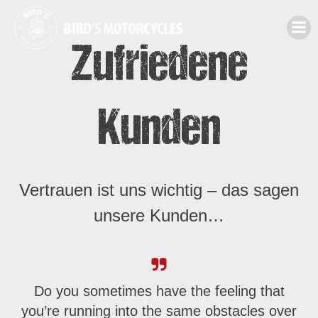
Zum
Inhalt
Zufriedene
springen
Kunden
Vertrauen ist uns wichtig – das sagen
unsere Kunden…
Do you sometimes have the feeling that
you’re running into the same obstacles over