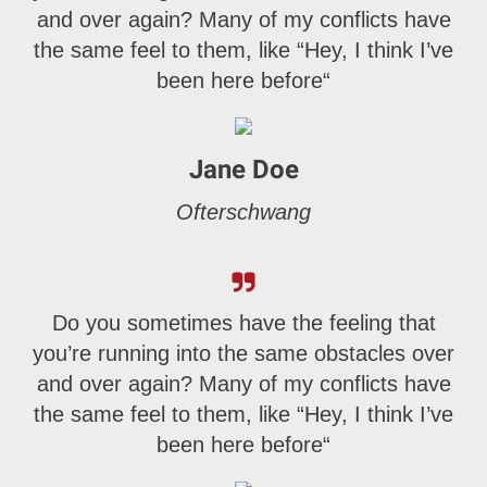
and over again? Many of my conflicts have
the same feel to them, like “Hey, I think I’ve
been here before“
Jane Doe
Ofterschwang
Do you sometimes have the feeling that
you’re running into the same obstacles over
and over again? Many of my conflicts have
the same feel to them, like “Hey, I think I’ve
been here before“