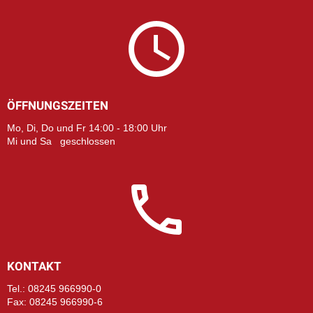
ÖFFNUNGSZEITEN
Mo, Di, Do und Fr 14:00 - 18:00 Uhr
Mi und Sa geschlossen
KONTAKT
Tel.: 08245 966990-0
Fax: 08245 966990-6