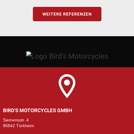
WEITERE REFERENZEN
BIRD'S MOTORCYCLES GMBH
Siemensstr. 4
86842 Türkheim