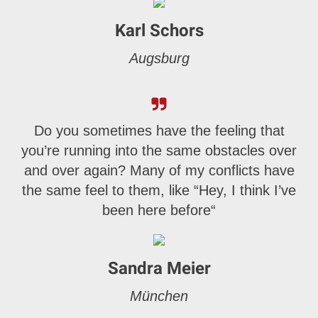
Karl Schors
Augsburg
Do you sometimes have the feeling that
you’re running into the same obstacles over
and over again? Many of my conflicts have
the same feel to them, like “Hey, I think I’ve
been here before“
Sandra Meier
München